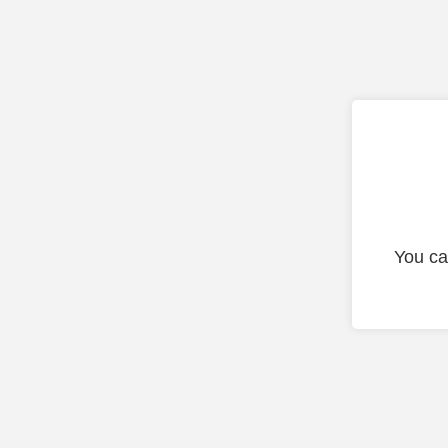
You ca