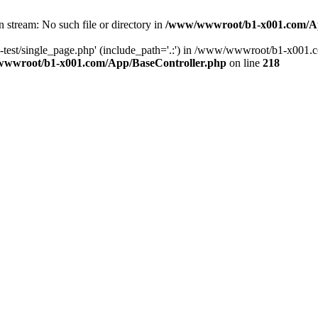
en stream: No such file or directory in
/www/wwwroot/b1-x001.com/Ap
live-test/single_page.php' (include_path='.:') in /www/wwwroot/b1-x0
wwroot/b1-x001.com/App/BaseController.php
on line
218