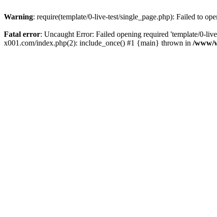
Warning
: require(template/0-live-test/single_page.php): Failed to op
Fatal error
: Uncaught Error: Failed opening required 'template/0-
x001.com/index.php(2): include_once() #1 {main} thrown in
/www/w