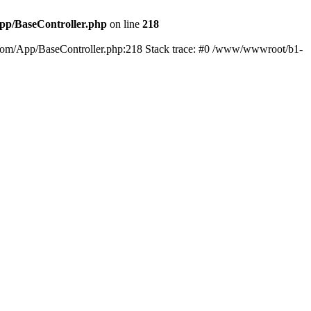
p/BaseController.php
on line
218
01.com/App/BaseController.php:218 Stack trace: #0 /www/wwwroot/b1-